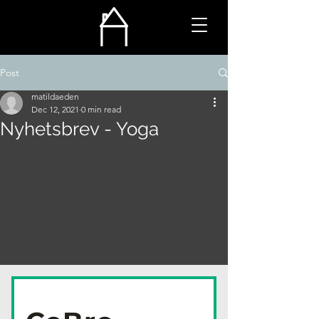
Post
matildaeden
Dec 12, 2021
0 min read
Nyhetsbrev - Yoga