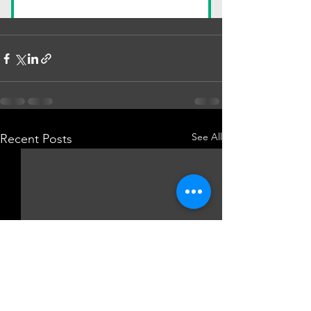
See All
Recent Posts