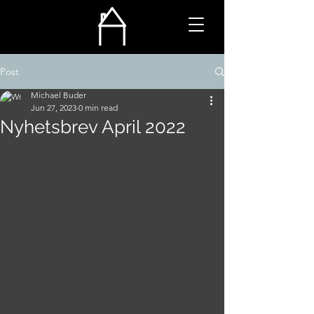
Post
Michael Buder
Jun 27, 2023
0 min read
Nyhetsbrev April 2022