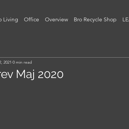
 Living
Office
Overview
Bro Recycle Shop
LE
2, 2021
0 min read
ev Maj 2020