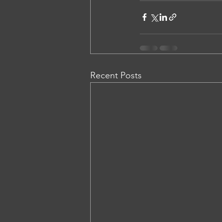
Recent Posts