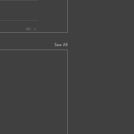
See All