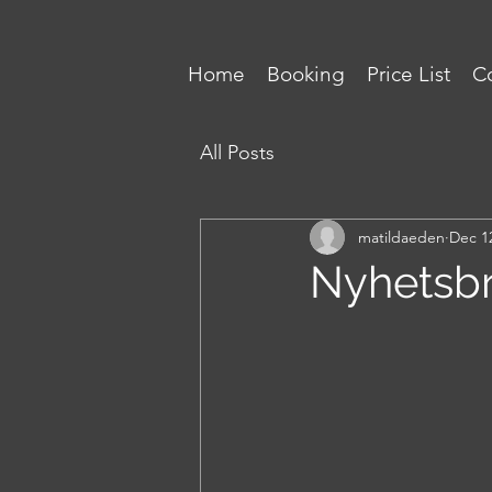
Home
Booking
Price List
Co
All Posts
matildaeden
Dec 1
Nyhetsbr