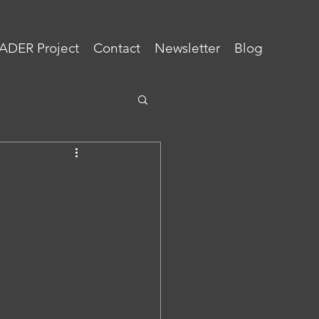
ADER Project
Contact
Newsletter
Blog